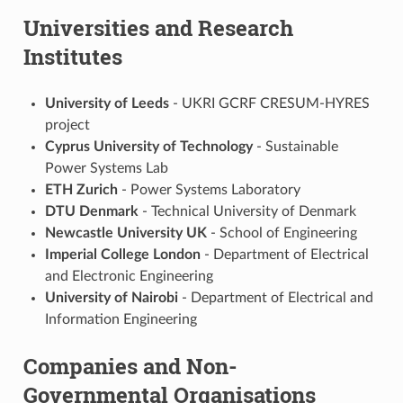
Universities and Research
Institutes
University of Leeds
- UKRI GCRF CRESUM-HYRES
project
Cyprus University of Technology
- Sustainable
Power Systems Lab
ETH Zurich
- Power Systems Laboratory
DTU Denmark
- Technical University of Denmark
Newcastle University UK
- School of Engineering
Imperial College London
- Department of Electrical
and Electronic Engineering
University of Nairobi
- Department of Electrical and
Information Engineering
Companies and Non-
Governmental Organisations