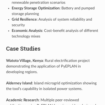
renewable penetration scenarios
Energy Storage Optimization
: Battery and pumped
storage planning
Grid Resilience
: Analysis of system reliability and
security
Economic Analysis
: Cost-benefit analysis of different
technology mixes
Case Studies
Watoto Village, Kenya
: Rural electrification project
demonstrating the application of PyEPLAN in
developing regions.
Alderney Island
: Island microgrid optimization showing
the tool’s capability in isolated power systems.
Academic Research
: Multiple peer-reviewed