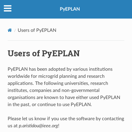
PyEPLAN
Users of PyEPLAN
Users of PyEPLAN
PyEPLAN has been adopted by various institutions
worldwide for microgrid planning and research
applications. The following universities, research
institutes, companies and non-governmental
organisations are known to have either used PyEPLAN
in the past, or continue to use PyEPLAN.
Please let us know if you use the software by contacting
us at
p.aristidou@ieee.org
!