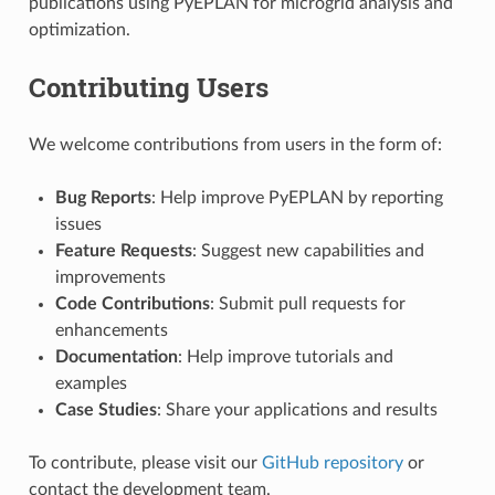
publications using PyEPLAN for microgrid analysis and
optimization.
Contributing Users
We welcome contributions from users in the form of:
Bug Reports
: Help improve PyEPLAN by reporting
issues
Feature Requests
: Suggest new capabilities and
improvements
Code Contributions
: Submit pull requests for
enhancements
Documentation
: Help improve tutorials and
examples
Case Studies
: Share your applications and results
To contribute, please visit our
GitHub repository
or
contact the development team.