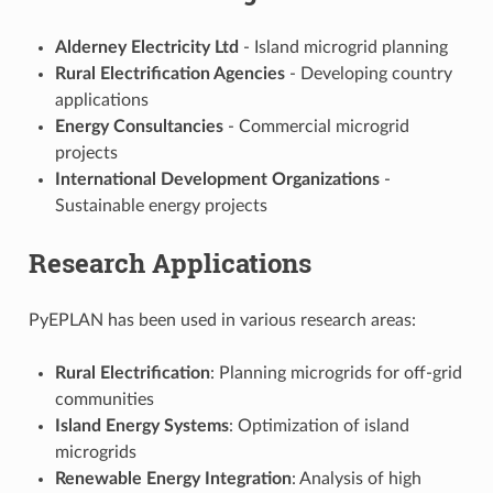
Alderney Electricity Ltd
- Island microgrid planning
Rural Electrification Agencies
- Developing country
applications
Energy Consultancies
- Commercial microgrid
projects
International Development Organizations
-
Sustainable energy projects
Research Applications
PyEPLAN has been used in various research areas:
Rural Electrification
: Planning microgrids for off-grid
communities
Island Energy Systems
: Optimization of island
microgrids
Renewable Energy Integration
: Analysis of high